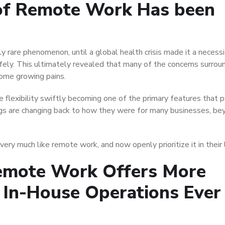
of Remote Work Has been
 rare phenomenon, until a global health crisis made it a necessi
fely. This ultimately revealed that many of the concerns surrou
ome growing pains.
 flexibility swiftly becoming one of the primary features that 
s are changing back to how they were for many businesses, bey
ry much like remote work, and now openly prioritize it in their l
emote Work Offers More
g In-House Operations Ever