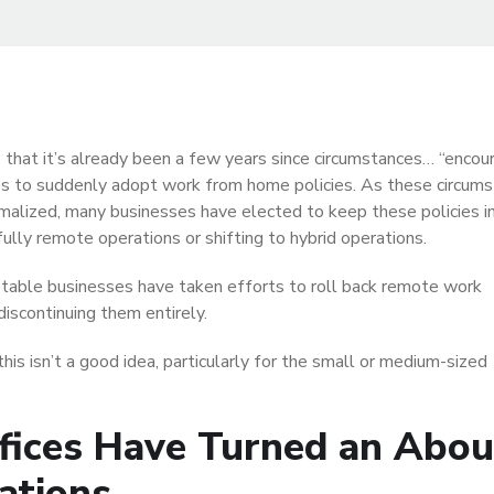
ve that it’s already been a few years since circumstances… “enco
s to suddenly adopt work from home policies. As these circum
malized, many businesses have elected to keep these policies in
fully remote operations or shifting to hybrid operations.
able businesses have taken efforts to roll back remote work
 discontinuing them entirely.
his isn’t a good idea, particularly for the small or medium-sized
fices Have Turned an Abou
ations