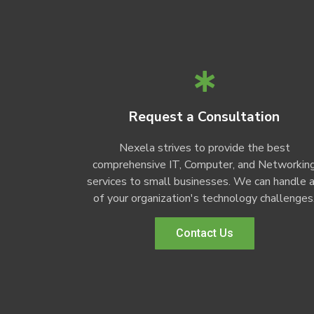
Request a Consultation
Nexela strives to provide the best
comprehensive IT, Computer, and Networkin
services to small businesses. We can handle a
of your organization's technology challenges
Contact Us