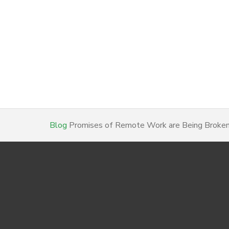
Blog
Promises of Remote Work are Being Broken…