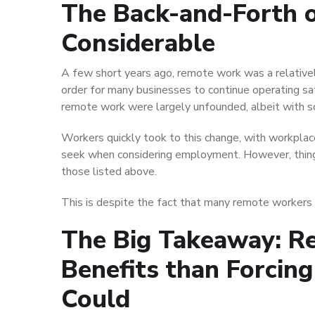
The Back-and-Forth 
Considerable
A few short years ago, remote work was a relatively
order for many businesses to continue operating sa
remote work were largely unfounded, albeit with s
Workers quickly took to this change, with workplace
seek when considering employment. However, thing
those listed above.
This is despite the fact that many remote workers ve
The Big Takeaway: R
Benefits than Forcin
Could