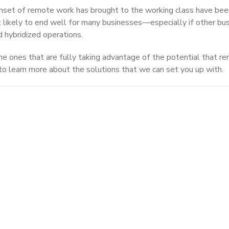
nset of remote work has brought to the working class have bee
n’t likely to end well for many businesses—especially if other bu
d hybridized operations.
he ones that are fully taking advantage of the potential that r
to learn more about the solutions that we can set you up with.