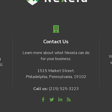
Contact Us
Learn more about what Nexela can do
W
g
for your business.
s
ll
.
1515 Market Street,
Philadelphia, Pennsylvania, 19102
Call us:
(215) 525-3223