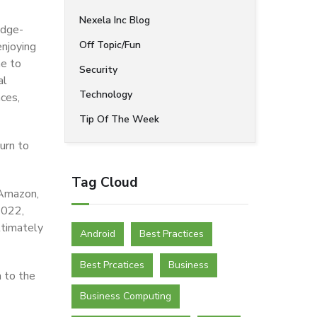
Nexela Inc Blog
edge-
Off Topic/Fun
enjoying
me to
Security
al
Technology
nces,
Tip Of The Week
urn to
Tag Cloud
 Amazon,
2022,
ltimately
Android
Best Practices
Best Prcatices
Business
 to the
Business Computing