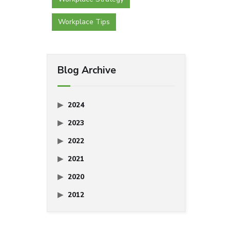
Workplace Tips
Blog Archive
2024
2023
2022
2021
2020
2012