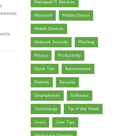
Managed IT Services
n
sinesses
Microsoft
Mobile Device
Mobile Devices
emote
Network Security
Phishing
Privacy
Productivity
Quick Tips
Ransomware
Remote
Security
Smartphones
Software
Technology
Tip of the Week
Users
User Tips
Workplace Strategy