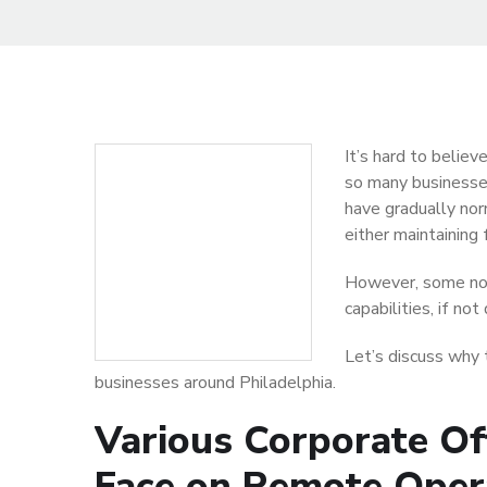
It’s hard to belie
so many businesse
have gradually nor
either maintaining 
However, some not
capabilities, if not
Let’s discuss why t
businesses around Philadelphia.
Various Corporate Of
Face on Remote Oper