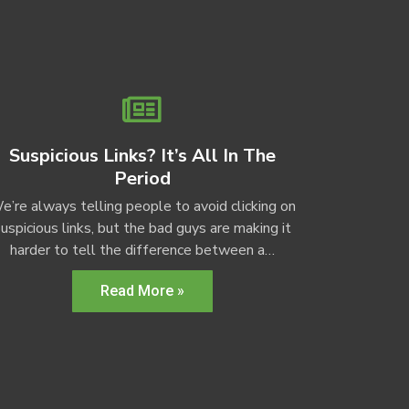
Suspicious Links? It’s All In The
Period
e’re always telling people to avoid clicking on
uspicious links, but the bad guys are making it
harder to tell the difference between a…
Read More »