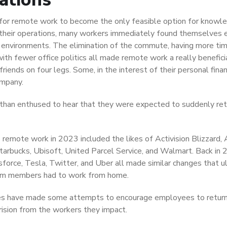
 for remote work to become the only feasible option for knowl
ue their operations, many workers immediately found themselves 
g environments. The elimination of the commute, having more ti
ith fewer office politics all made remote work a really benefici
iends on four legs. Some, in the interest of their personal fina
ompany.
than enthused to hear that they were expected to suddenly ret
remote work in 2023 included the likes of Activision Blizzard,
tarbucks, Ubisoft, United Parcel Service, and Walmart. Back in 
force, Tesla, Twitter, and Uber all made similar changes that u
team members had to work from home.
s have made some attempts to encourage employees to return
ision from the workers they impact.