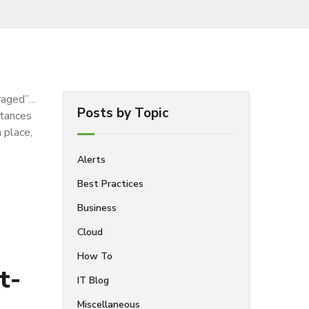
uraged”…
Posts by Topic
stances
 place,
Alerts
Best Practices
Business
Cloud
How To
t-
IT Blog
Miscellaneous