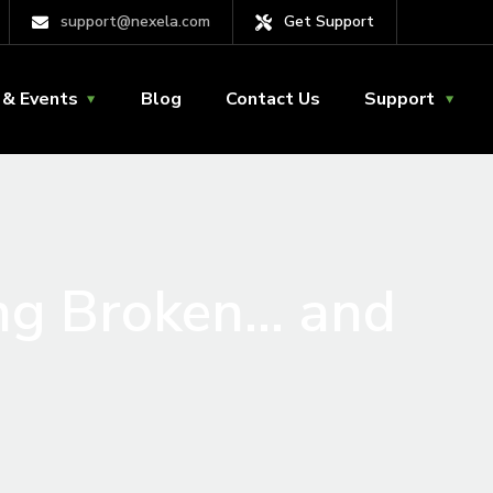
support@nexela.com
Get Support
& Events
Blog
Contact Us
Support
ng Broken… and