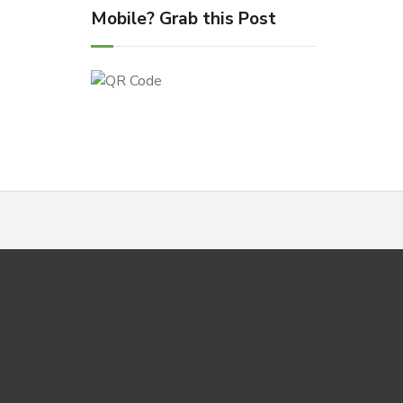
Mobile? Grab this Post