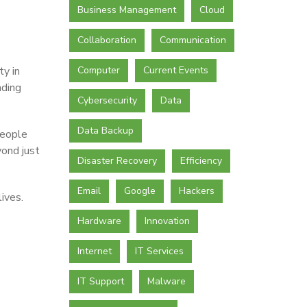
Business Management
Cloud
Collaboration
Communication
ty in
Computer
Current Events
nding
Cybersecurity
Data
Data Backup
people
ond just
Disaster Recovery
Efficiency
Email
Google
Hackers
ives.
Hardware
Innovation
Internet
IT Services
IT Support
Malware