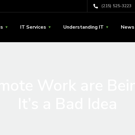
(215) 525-3223
Us
IT Services
Understanding IT
News 
emote Work are Bei
It’s a Bad Idea