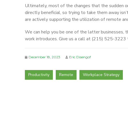
Ultimately, most of the changes that the sudden o
directly beneficial, so trying to take them away is
are actively supporting the utilization of remote an
We can help you be one of the latter businesses, t
work introduces. Give us a call at (215) 525-3223 
December 18, 2023
Eric Disengof
Productivity
Remote
Workplace Strategy