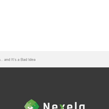
 and It’s a Bad Idea