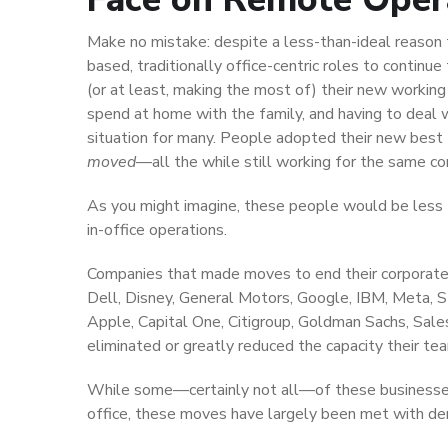
Make no mistake: despite a less-than-ideal reason
based, traditionally office-centric roles to contin
(or at least, making the most of) their new workin
spend at home with the family, and having to deal w
situation for many. People adopted their new best fr
moved
—all the while still working for the same c
As you might imagine, these people would be less 
in-office operations.
Companies that made moves to end their corporate 
Dell, Disney, General Motors, Google, IBM, Meta, S
Apple, Capital One, Citigroup, Goldman Sachs, Sales
eliminated or greatly reduced the capacity their 
While some—certainly not all—of these businesse
office, these moves have largely been met with der