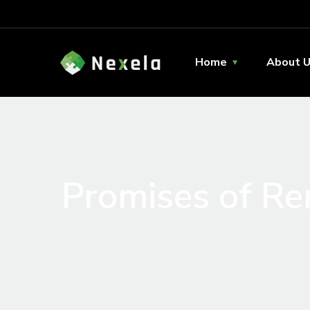
Home
About 
Promises of R