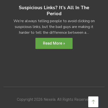
Suspicious Links? It’s All In The
Period
We’re always telling people to avoid clicking on
suspicious links, but the bad guys are making it
harder to tell the difference between a…
Read More »
Copyright 2026 Nexela. All Rights Reserved.