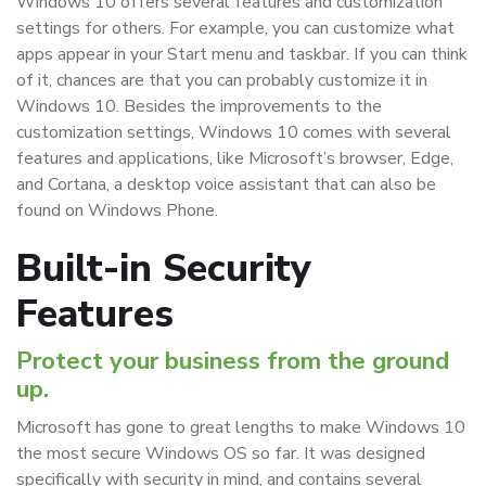
Windows 10 offers several features and customization
settings for others. For example, you can customize what
apps appear in your Start menu and taskbar. If you can think
of it, chances are that you can probably customize it in
Windows 10. Besides the improvements to the
customization settings, Windows 10 comes with several
features and applications, like Microsoft’s browser, Edge,
and Cortana, a desktop voice assistant that can also be
found on Windows Phone.
Built-in Security
Features
Protect your business from the ground
up.
Microsoft has gone to great lengths to make Windows 10
the most secure Windows OS so far. It was designed
specifically with security in mind, and contains several