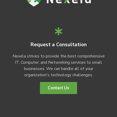
Request a Consultation
Nexela strives to provide the best comprehensive
IT, Computer, and Networking services to small
businesses. We can handle all of your
organization's technology challenges.
Contact Us