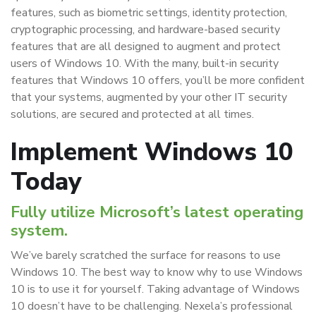
features, such as biometric settings, identity protection,
cryptographic processing, and hardware-based security
features that are all designed to augment and protect
users of Windows 10. With the many, built-in security
features that Windows 10 offers, you’ll be more confident
that your systems, augmented by your other IT security
solutions, are secured and protected at all times.
Implement Windows 10
Today
Fully utilize Microsoft’s latest operating
system.
We’ve barely scratched the surface for reasons to use
Windows 10. The best way to know why to use Windows
10 is to use it for yourself. Taking advantage of Windows
10 doesn’t have to be challenging. Nexela’s professional