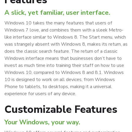
A slick, yet familiar, user interface.
Windows 10 takes the many features that users of
Windows 7 love, and combines them with a sleek Metro-
like interface similar to Windows 8. The Start menu, which
was strangely absent with Windows 8, makes its return, as
does the classic search feature. The return of a classic
Windows interface means that businesses don’t have to
invest as much time into training their staff on how to use
Windows 10, compared to Windows 8 and 8.1. Windows
10 is designed to work on all devices, from Windows
Phone to tablets, to desktops, making it a universal
experience for users of any device.
Customizable Features
Your Windows, your way.