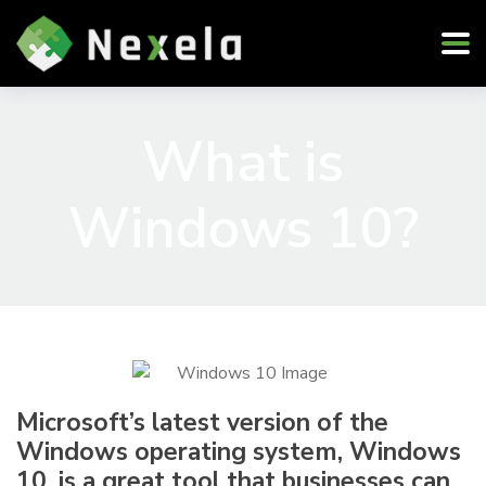
What is
Windows 10?
Microsoft’s latest version of the
Windows operating system, Windows
10, is a great tool that businesses can