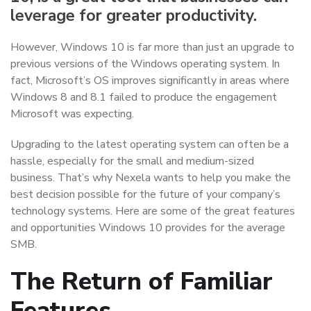
leverage for greater productivity.
However, Windows 10 is far more than just an upgrade to
previous versions of the Windows operating system. In
fact, Microsoft’s OS improves significantly in areas where
Windows 8 and 8.1 failed to produce the engagement
Microsoft was expecting.
Upgrading to the latest operating system can often be a
hassle, especially for the small and medium-sized
business. That’s why Nexela wants to help you make the
best decision possible for the future of your company’s
technology systems. Here are some of the great features
and opportunities Windows 10 provides for the average
SMB.
The Return of Familiar
Features