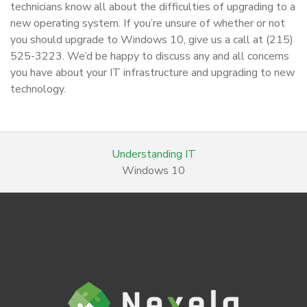
technicians know all about the difficulties of upgrading to a
new operating system. If you’re unsure of whether or not
you should upgrade to Windows 10, give us a call at (215)
525-3223. We’d be happy to discuss any and all concerns
you have about your IT infrastructure and upgrading to new
technology.
Understanding IT
Windows 10