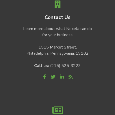
Contact Us
Learn more about what Nexela can do
for your business.
1515 Market Street,
Philadelphia, Pennsylvania, 19102
Call us:
(215) 525-3223