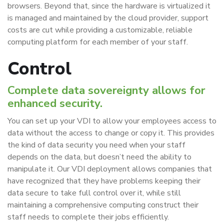
browsers. Beyond that, since the hardware is virtualized it
is managed and maintained by the cloud provider, support
costs are cut while providing a customizable, reliable
computing platform for each member of your staff.
Control
Complete data sovereignty allows for
enhanced security.
You can set up your VDI to allow your employees access to
data without the access to change or copy it. This provides
the kind of data security you need when your staff
depends on the data, but doesn’t need the ability to
manipulate it. Our VDI deployment allows companies that
have recognized that they have problems keeping their
data secure to take full control over it, while still
maintaining a comprehensive computing construct their
staff needs to complete their jobs efficiently.