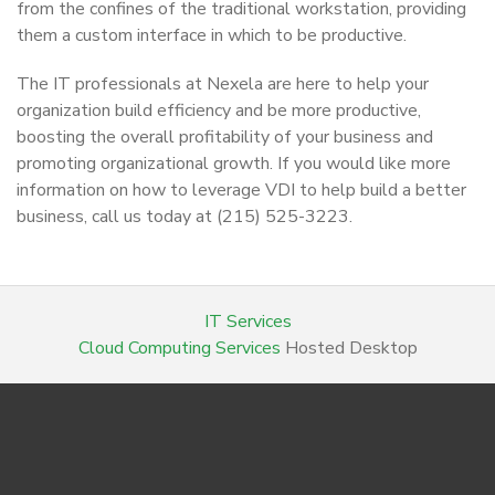
from the confines of the traditional workstation, providing
them a custom interface in which to be productive.
The IT professionals at Nexela are here to help your
organization build efficiency and be more productive,
boosting the overall profitability of your business and
promoting organizational growth. If you would like more
information on how to leverage VDI to help build a better
business, call us today at (215) 525-3223.
IT Services
Cloud Computing Services
Hosted Desktop