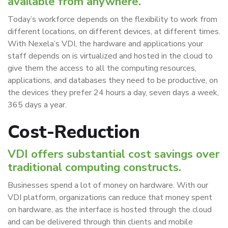
available from anywhere.
Today’s workforce depends on the flexibility to work from
different locations, on different devices, at different times.
With Nexela’s VDI, the hardware and applications your
staff depends on is virtualized and hosted in the cloud to
give them the access to all the computing resources,
applications, and databases they need to be productive, on
the devices they prefer 24 hours a day, seven days a week,
365 days a year.
Cost-Reduction
VDI offers substantial cost savings over
traditional computing constructs.
Businesses spend a lot of money on hardware. With our
VDI platform, organizations can reduce that money spent
on hardware, as the interface is hosted through the cloud
and can be delivered through thin clients and mobile