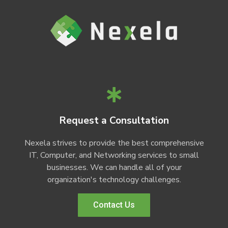
Request a Consultation
Nexela strives to provide the best comprehensive
IT, Computer, and Networking services to small
businesses. We can handle all of your
organization's technology challenges.
Contact Us