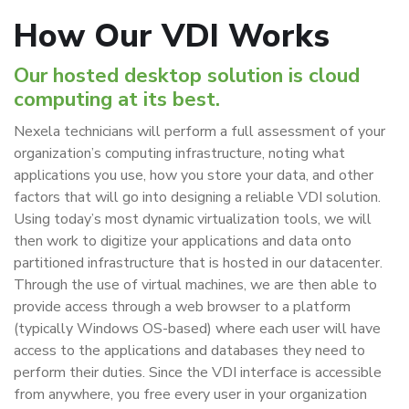
How Our VDI Works
Our hosted desktop solution is cloud
computing at its best.
Nexela technicians will perform a full assessment of your
organization’s computing infrastructure, noting what
applications you use, how you store your data, and other
factors that will go into designing a reliable VDI solution.
Using today’s most dynamic virtualization tools, we will
then work to digitize your applications and data onto
partitioned infrastructure that is hosted in our datacenter.
Through the use of virtual machines, we are then able to
provide access through a web browser to a platform
(typically Windows OS-based) where each user will have
access to the applications and databases they need to
perform their duties. Since the VDI interface is accessible
from anywhere, you free every user in your organization