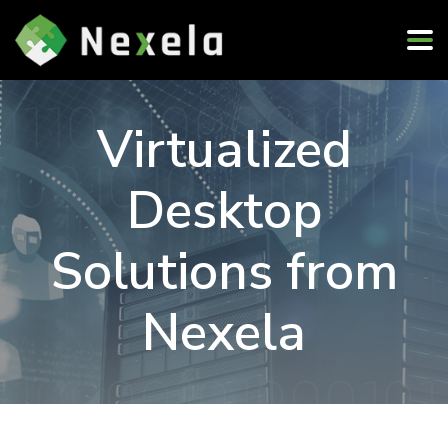
Virtualized
Desktop
Solutions from
Nexela