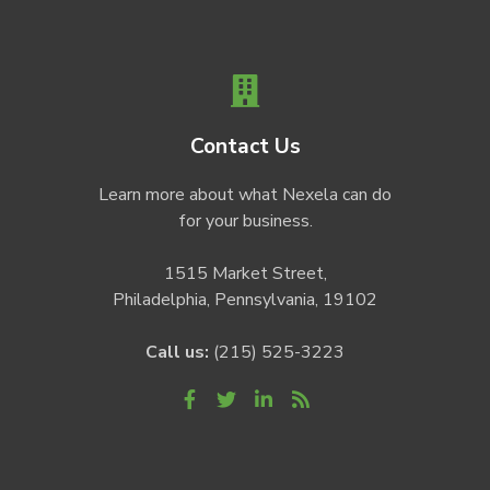
Contact Us
Learn more about what Nexela can do
for your business.
1515 Market Street,
Philadelphia, Pennsylvania, 19102
Call us:
(215) 525-3223