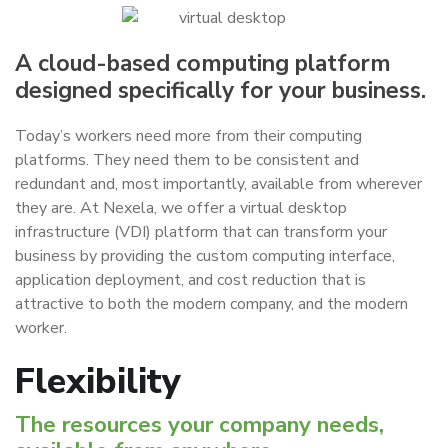
A cloud-based computing platform
designed specifically for your business.
Today’s workers need more from their computing
platforms. They need them to be consistent and
redundant and, most importantly, available from wherever
they are. At Nexela, we offer a virtual desktop
infrastructure (VDI) platform that can transform your
business by providing the custom computing interface,
application deployment, and cost reduction that is
attractive to both the modern company, and the modern
worker.
Flexibility
The resources your company needs,