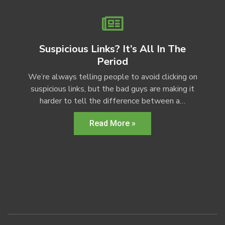
Suspicious Links? It’s All In The
Period
We’re always telling people to avoid clicking on
suspicious links, but the bad guys are making it
harder to tell the difference between a…
Read More »