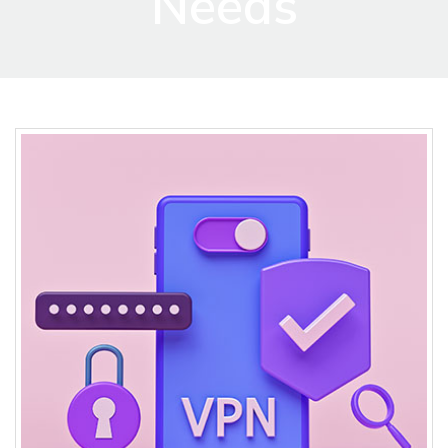
Needs