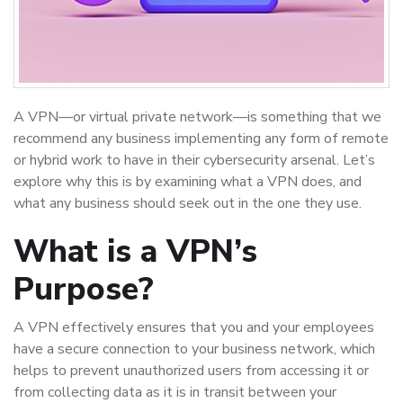
A VPN—or virtual private network—is something that we
recommend any business implementing any form of remote
or hybrid work to have in their cybersecurity arsenal. Let’s
explore why this is by examining what a VPN does, and
what any business should seek out in the one they use.
What is a VPN’s
Purpose?
A VPN effectively ensures that you and your employees
have a secure connection to your business network, which
helps to prevent unauthorized users from accessing it or
from collecting data as it is in transit between your