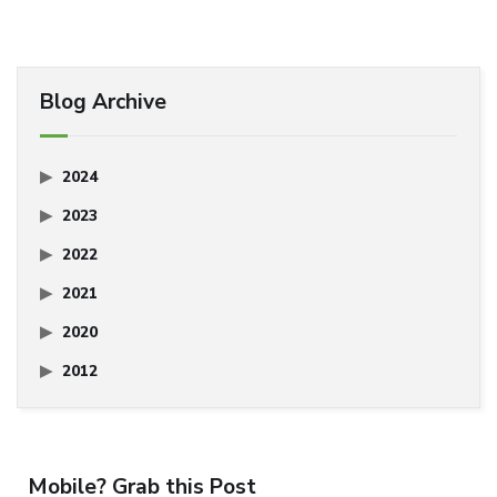
Blog Archive
2024
2023
2022
2021
2020
2012
Mobile? Grab this Post