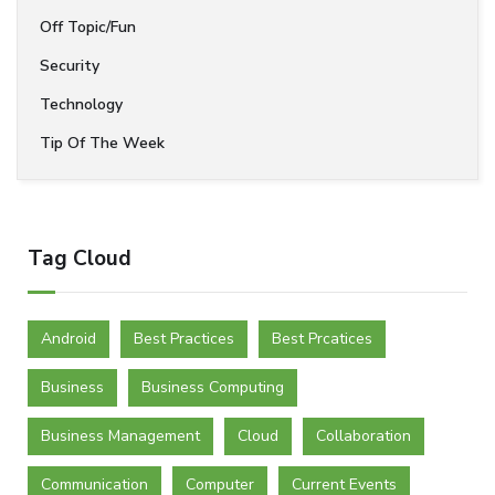
Off Topic/Fun
Security
Technology
Tip Of The Week
Tag Cloud
Android
Best Practices
Best Prcatices
Business
Business Computing
Business Management
Cloud
Collaboration
Communication
Computer
Current Events