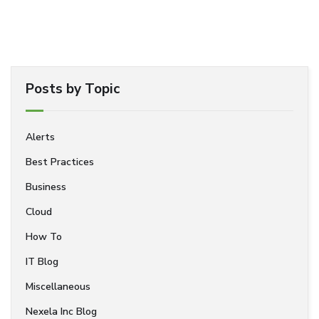
Posts by Topic
Alerts
Best Practices
Business
Cloud
How To
IT Blog
Miscellaneous
Nexela Inc Blog