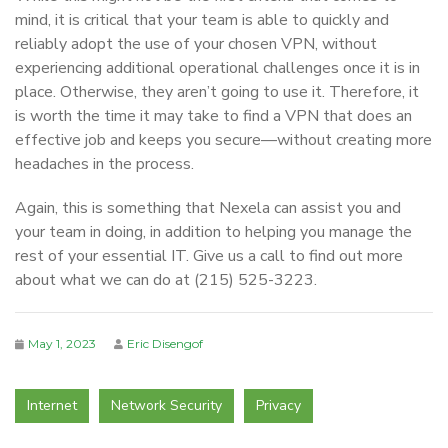
mind, it is critical that your team is able to quickly and
reliably adopt the use of your chosen VPN, without
experiencing additional operational challenges once it is in
place. Otherwise, they aren’t going to use it. Therefore, it
is worth the time it may take to find a VPN that does an
effective job and keeps you secure—without creating more
headaches in the process.
Again, this is something that Nexela can assist you and
your team in doing, in addition to helping you manage the
rest of your essential IT. Give us a call to find out more
about what we can do at (215) 525-3223.
May 1, 2023
Eric Disengof
Internet
Network Security
Privacy