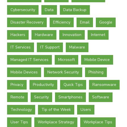
Cybersecurity
Data
Data Backup
Disaster Recovery
Efficiency
Email
Google
Hackers
Hardware
Innovation
Internet
IT Services
IT Support
Malware
Managed IT Services
Microsoft
Mobile Device
Mobile Devices
Network Security
Phishing
Privacy
Productivity
Quick Tips
Ransomware
Remote
Security
Smartphones
Software
Technology
Tip of the Week
Users
User Tips
Workplace Strategy
Workplace Tips