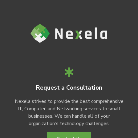
Request a Consultation
Nexela strives to provide the best comprehensive
IT, Computer, and Networking services to small
businesses. We can handle all of your
organization's technology challenges.