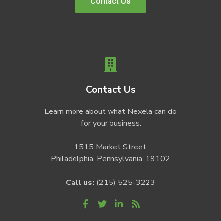
Contact Us
Contact Us
Learn more about what Nexela can do
for your business.
1515 Market Street,
Philadelphia, Pennsylvania, 19102
Call us:
(215) 525-3223