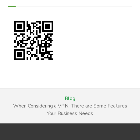
Blog
When Considering a VPN, There are Some Features
Your Business Needs