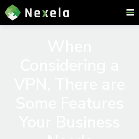
When
Considering a
VPN, There are
Some Features
Your Business