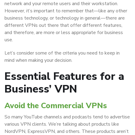
network and your remote users and their workstation.
However, it’s important to remember that—like any other
business technology, or technology in general—there are
different VPNs out there that offer different features,
and therefore, are more or less appropriate for business
use.
Let’s consider some of the criteria you need to keep in
mind when making your decision.
Essential Features for a
Business’ VPN
Avoid the Commercial VPNs
So many YouTube channels and podcasts tend to advertise
various VPN clients. We’re talking about products like
NordVPN, ExpressVPN, and others. These products aren’t