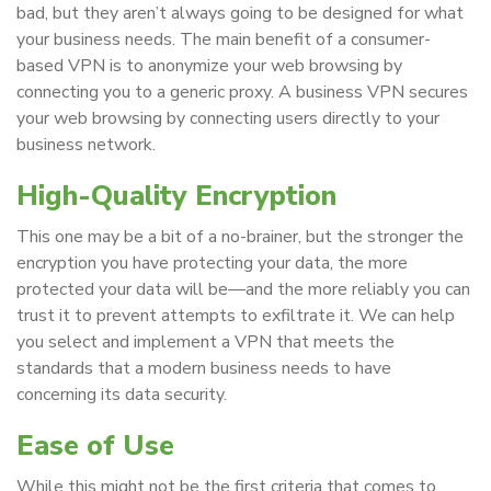
bad, but they aren’t always going to be designed for what
your business needs. The main benefit of a consumer-
based VPN is to anonymize your web browsing by
connecting you to a generic proxy. A business VPN secures
your web browsing by connecting users directly to your
business network.
High-Quality Encryption
This one may be a bit of a no-brainer, but the stronger the
encryption you have protecting your data, the more
protected your data will be—and the more reliably you can
trust it to prevent attempts to exfiltrate it. We can help
you select and implement a VPN that meets the
standards that a modern business needs to have
concerning its data security.
Ease of Use
While this might not be the first criteria that comes to