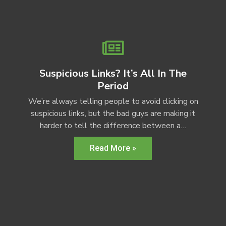
Suspicious Links? It’s All In The
Period
We’re always telling people to avoid clicking on
suspicious links, but the bad guys are making it
harder to tell the difference between a…
Read More »