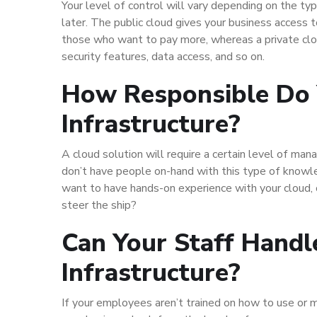
Your level of control will vary depending on the ty
later. The public cloud gives your business access 
those who want to pay more, whereas a private clo
security features, data access, and so on.
How Responsible Do 
Infrastructure?
A cloud solution will require a certain level of ma
don’t have people on-hand with this type of knowl
want to have hands-on experience with your cloud,
steer the ship?
Can Your Staff Handl
Infrastructure?
If your employees aren’t trained on how to use or m