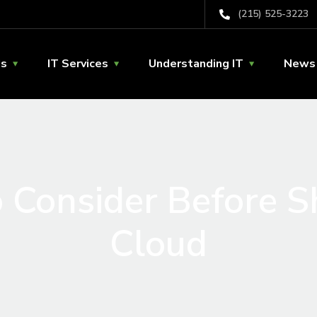
(215) 525-3223
Us
IT Services
Understanding IT
News 
 Consider Before Sh
Cloud