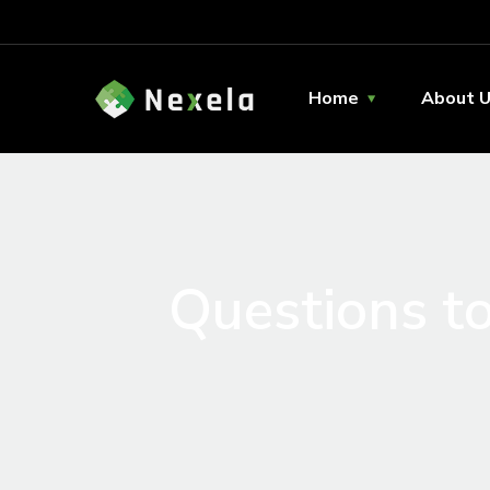
Home
About 
Questions to