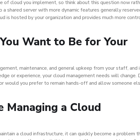
pe of cloud you implement, so think about this question now rath
to a shared server with more dynamic features generally reserve
ud is hosted by your organization and provides much more contr
You Want to Be for Your
nagement, maintenance, and general upkeep from your staff, and i
edge or experience, your cloud management needs will change. 
 or would you prefer to remain hands-off and allow someone el
e Managing a Cloud
aintain a cloud infrastructure, it can quickly become a problem t