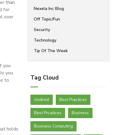
er than
Nexela Inc Blog
d for
ol over
Off Topic/Fun
Security
Technology
Tip Of The Week
f you
Do you
Tag Cloud
se to
Android
Best Practices
Best Prcatices
Business
Business Computing
hat holds