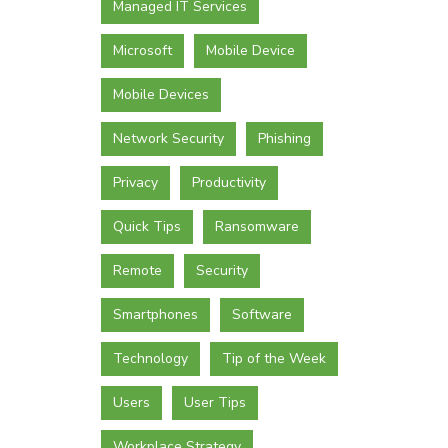
Managed IT Services
Microsoft
Mobile Device
Mobile Devices
Network Security
Phishing
Privacy
Productivity
Quick Tips
Ransomware
Remote
Security
Smartphones
Software
Technology
Tip of the Week
Users
User Tips
Workplace Strategy