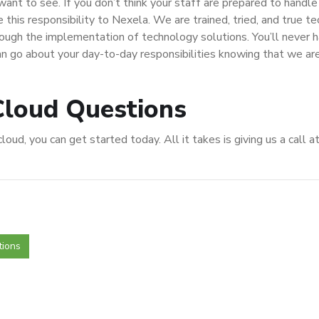
ant to see. If you don’t think your staff are prepared to handle
 this responsibility to Nexela. We are trained, tried, and true t
rough the implementation of technology solutions. You’ll never 
n go about your day-to-day responsibilities knowing that we ar
Cloud Questions
oud, you can get started today. All it takes is giving us a call a
tions