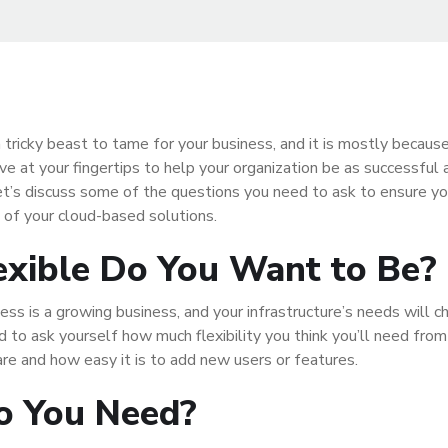
 tricky beast to tame for your business, and it is mostly because
ve at your fingertips to help your organization be as successful 
Let’s discuss some of the questions you need to ask to ensure y
 of your cloud-based solutions.
xible Do You Want to Be?
ess is a growing business, and your infrastructure’s needs will 
d to ask yourself how much flexibility you think you’ll need from
are and how easy it is to add new users or features.
o You Need?