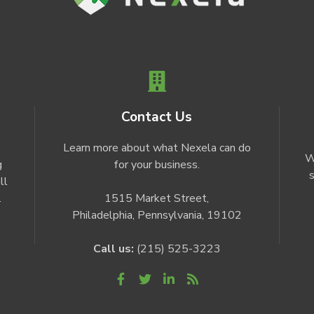
Contact Us
Learn more about what Nexela can do
W
g
for your business.
s
ll
.
1515 Market Street,
Philadelphia, Pennsylvania, 19102
Call us:
(215) 525-3223