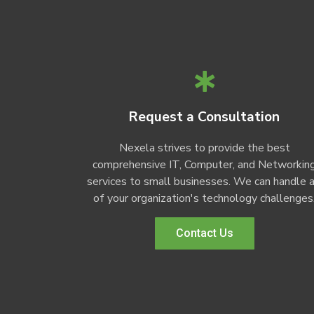
Request a Consultation
Nexela strives to provide the best
comprehensive IT, Computer, and Networkin
services to small businesses. We can handle a
of your organization's technology challenges
Contact Us