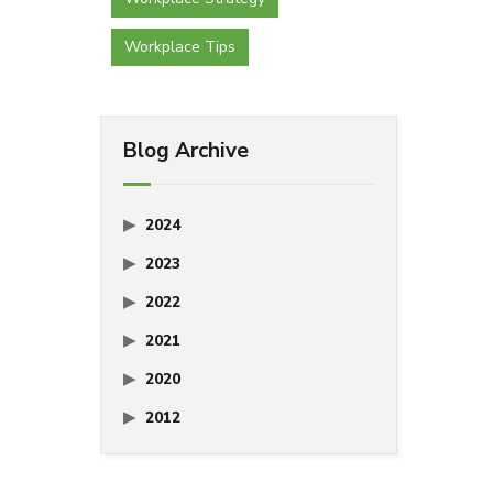
Workplace Tips
Blog Archive
2024
2023
2022
2021
2020
2012