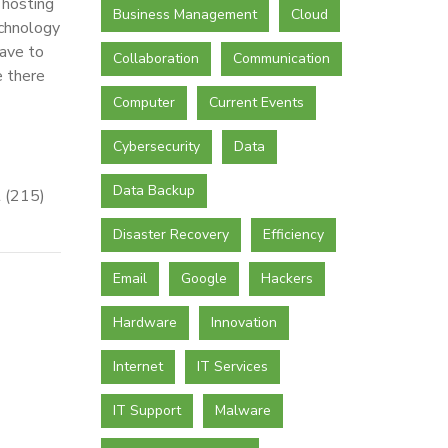
 hosting
Business Management
Cloud
echnology
have to
Collaboration
Communication
e there
Computer
Current Events
Cybersecurity
Data
Data Backup
t (215)
Disaster Recovery
Efficiency
Email
Google
Hackers
Hardware
Innovation
Internet
IT Services
IT Support
Malware