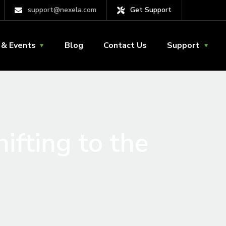
support@nexela.com
Get Support
& Events
Blog
Contact Us
Support
ifting to the