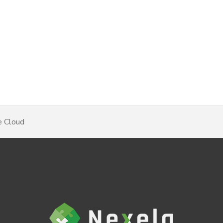
e Cloud