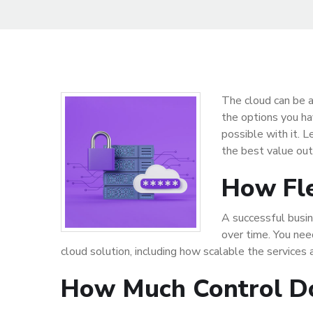
The cloud can be a
the options you ha
possible with it. 
the best value out
How Fle
A successful busin
over time. You nee
cloud solution, including how scalable the services 
How Much Control D