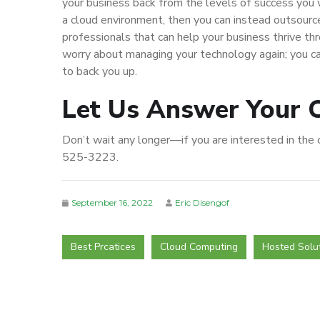
your business back from the levels of success you w
a cloud environment, then you can instead outsource
professionals that can help your business thrive th
worry about managing your technology again; you ca
to back you up.
Let Us Answer Your 
Don’t wait any longer—if you are interested in the cl
525-3223.
September 16, 2022
Eric Disengof
Best Prcatices
Cloud Computing
Hosted Solu