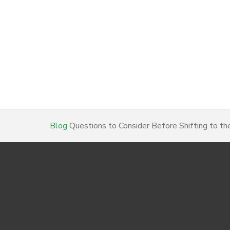
Blog
Questions to Consider Before Shifting to th