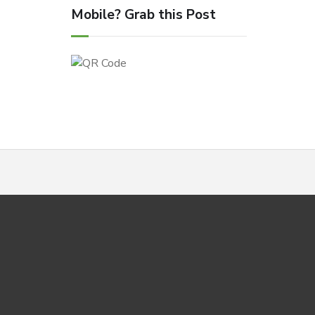
Mobile? Grab this Post