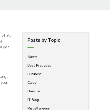
 of all
Posts by Topic
as
ou get
Alerts
Best Practices
Business
change
 your
Cloud
How To
IT Blog
Miscellaneous