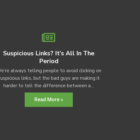
Suspicious Links? It’s All In The
Period
e’re always telling people to avoid clicking on
uspicious links, but the bad guys are making it
harder to tell the difference between a…
Read More »